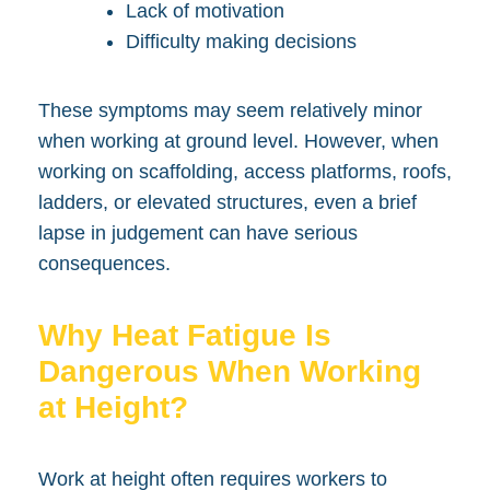
Lack of motivation
Difficulty making decisions
These symptoms may seem relatively minor
when working at ground level. However, when
working on scaffolding, access platforms, roofs,
ladders, or elevated structures, even a brief
lapse in judgement can have serious
consequences.
Why Heat Fatigue Is
Dangerous When Working
at Height?
Work at height often requires workers to