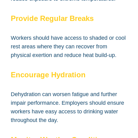
Provide Regular Breaks
Workers should have access to shaded or cool
rest areas where they can recover from
physical exertion and reduce heat build-up.
Encourage Hydration
Dehydration can worsen fatigue and further
impair performance. Employers should ensure
workers have easy access to drinking water
throughout the day.