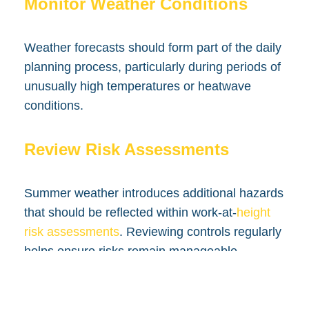
Monitor Weather Conditions
Weather forecasts should form part of the daily
planning process, particularly during periods of
unusually high temperatures or heatwave
conditions.
Review Risk Assessments
Summer weather introduces additional hazards
that should be reflected within work-at-
height
risk assessments
. Reviewing controls regularly
helps ensure risks remain manageable.
Conclusion