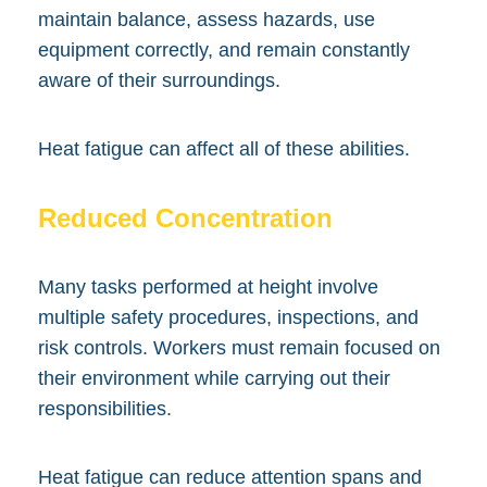
maintain balance, assess hazards, use
equipment correctly, and remain constantly
aware of their surroundings.
Heat fatigue can affect all of these abilities.
Reduced Concentration
Many tasks performed at height involve
multiple safety procedures, inspections, and
risk controls. Workers must remain focused on
their environment while carrying out their
responsibilities.
Heat fatigue can reduce attention spans and