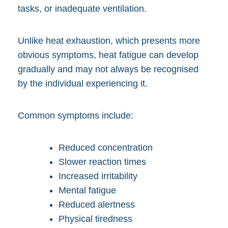
tasks, or inadequate ventilation.
Unlike heat exhaustion, which presents more
obvious symptoms, heat fatigue can develop
gradually and may not always be recognised
by the individual experiencing it.
Common symptoms include:
Reduced concentration
Slower reaction times
Increased irritability
Mental fatigue
Reduced alertness
Physical tiredness