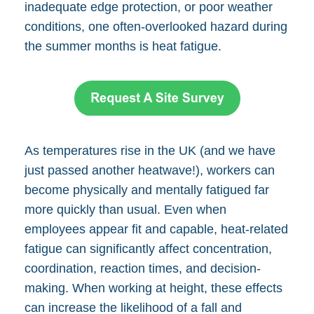
inadequate edge protection, or poor weather
conditions, one often-overlooked hazard during
the summer months is heat fatigue.
As temperatures rise in the UK (and we have
just passed another heatwave!), workers can
become physically and mentally fatigued far
more quickly than usual. Even when
employees appear fit and capable, heat-related
fatigue can significantly affect concentration,
coordination, reaction times, and decision-
making. When working at height, these effects
can increase the likelihood of a fall and