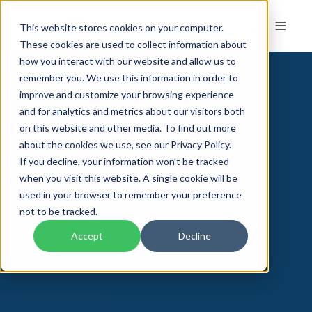
This website stores cookies on your computer.
These cookies are used to collect information about
how you interact with our website and allow us to
remember you. We use this information in order to
improve and customize your browsing experience
and for analytics and metrics about our visitors both
on this website and other media. To find out more
about the cookies we use, see our Privacy Policy.
If you decline, your information won’t be tracked
when you visit this website. A single cookie will be
used in your browser to remember your preference
not to be tracked.
Accept
Decline