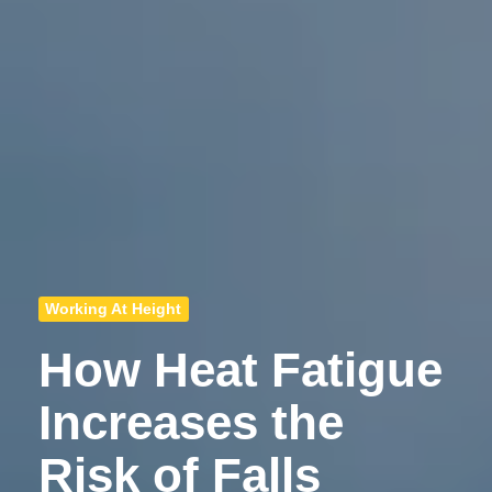
Working At Height
How Heat Fatigue
Increases the
Risk of Falls