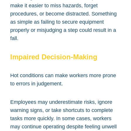
make it easier to miss hazards, forget
procedures, or become distracted. Something
as simple as failing to secure equipment
properly or misjudging a step could result in a
fall.
Impaired Decision-Making
Hot conditions can make workers more prone
to errors in judgement.
Employees may underestimate risks, ignore
warning signs, or take shortcuts to complete
tasks more quickly. In some cases, workers
may continue operating despite feeling unwell