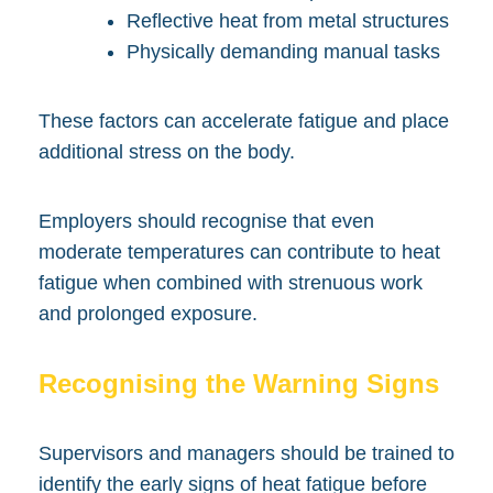
Reflective heat from metal structures
Physically demanding manual tasks
These factors can accelerate fatigue and place
additional stress on the body.
Employers should recognise that even
moderate temperatures can contribute to heat
fatigue when combined with strenuous work
and prolonged exposure.
Recognising the Warning Signs
Supervisors and managers should be trained to
identify the early signs of heat fatigue before