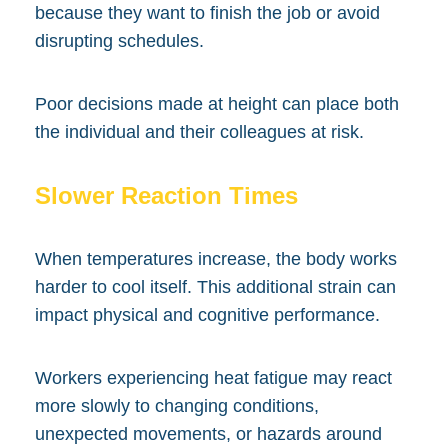
because they want to finish the job or avoid
disrupting schedules.
Poor decisions made at height can place both
the individual and their colleagues at risk.
Slower Reaction Times
When temperatures increase, the body works
harder to cool itself. This additional strain can
impact physical and cognitive performance.
Workers experiencing heat fatigue may react
more slowly to changing conditions,
unexpected movements, or hazards around