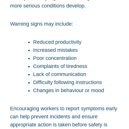
more serious conditions develop.
Warning signs may include:
Reduced productivity
Increased mistakes
Poor concentration
Complaints of tiredness
Lack of communication
Difficulty following instructions
Changes in behaviour or mood
Encouraging workers to report symptoms early
can help prevent incidents and ensure
appropriate action is taken before safety is