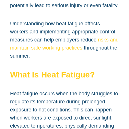
potentially lead to serious injury or even fatality.
Understanding how heat fatigue affects
workers and implementing appropriate control
measures can help employers reduce
risks and
maintain safe working practices
throughout the
summer.
What Is Heat Fatigue?
Heat fatigue occurs when the body struggles to
regulate its temperature during prolonged
exposure to hot conditions. This can happen
when workers are exposed to direct sunlight,
elevated temperatures, physically demanding