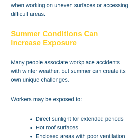
when working on uneven surfaces or accessing
difficult areas.
Summer Conditions Can
Increase Exposure
Many people associate workplace accidents
with winter weather, but summer can create its
own unique challenges.
Workers may be exposed to:
Direct sunlight for extended periods
Hot roof surfaces
Enclosed areas with poor ventilation