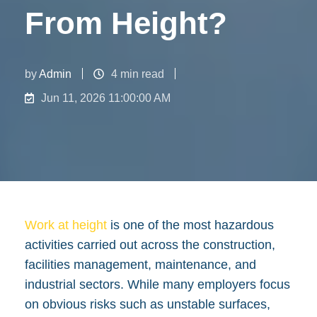
From Height?
by
Admin
4 min read
Jun 11, 2026 11:00:00 AM
Work at height
is one of the most hazardous
activities carried out across the construction,
facilities management, maintenance, and
industrial sectors. While many employers focus
on obvious risks such as unstable surfaces,