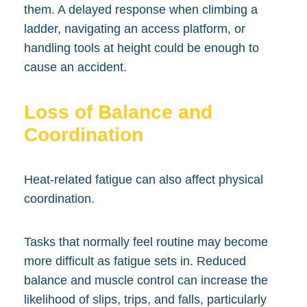
them. A delayed response when climbing a
ladder, navigating an access platform, or
handling tools at height could be enough to
cause an accident.
Loss of Balance and
Coordination
Heat-related fatigue can also affect physical
coordination.
Tasks that normally feel routine may become
more difficult as fatigue sets in. Reduced
balance and muscle control can increase the
likelihood of slips, trips, and falls, particularly