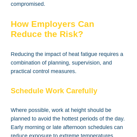
compromised.
How Employers Can
Reduce the Risk?
Reducing the impact of heat fatigue requires a
combination of planning, supervision, and
practical control measures.
Schedule Work Carefully
Where possible, work at height should be
planned to avoid the hottest periods of the day.
Early morning or late afternoon schedules can
reduce exposure to extreme temperatures.