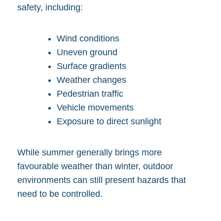
safety, including:
Wind conditions
Uneven ground
Surface gradients
Weather changes
Pedestrian traffic
Vehicle movements
Exposure to direct sunlight
While summer generally brings more
favourable weather than winter, outdoor
environments can still present hazards that
need to be controlled.