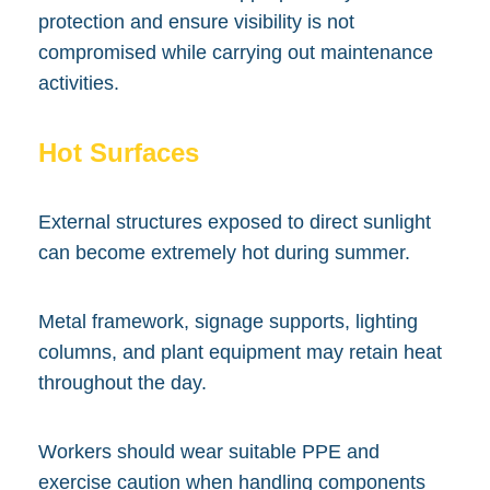
protection and ensure visibility is not
compromised while carrying out maintenance
activities.
Hot Surfaces
External structures exposed to direct sunlight
can become extremely hot during summer.
Metal framework, signage supports, lighting
columns, and plant equipment may retain heat
throughout the day.
Workers should wear suitable PPE and
exercise caution when handling components