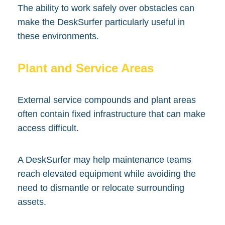
The ability to work safely over obstacles can
make the DeskSurfer particularly useful in
these environments.
Plant and Service Areas
External service compounds and plant areas
often contain fixed infrastructure that can make
access difficult.
A DeskSurfer may help maintenance teams
reach elevated equipment while avoiding the
need to dismantle or relocate surrounding
assets.