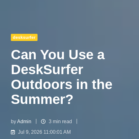
desksurfer
Can You Use a
DeskSurfer
Outdoors in the
Summer?
by
Admin
3 min read
Jul 9, 2026 11:00:01 AM