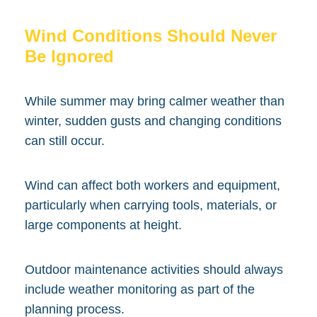
Wind Conditions Should Never
Be Ignored
While summer may bring calmer weather than
winter, sudden gusts and changing conditions
can still occur.
Wind can affect both workers and equipment,
particularly when carrying tools, materials, or
large components at height.
Outdoor maintenance activities should always
include weather monitoring as part of the
planning process.