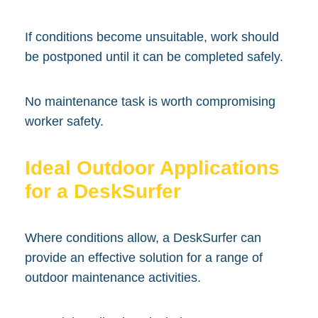
If conditions become unsuitable, work should
be postponed until it can be completed safely.
No maintenance task is worth compromising
worker safety.
Ideal Outdoor Applications
for a DeskSurfer
Where conditions allow, a DeskSurfer can
provide an effective solution for a range of
outdoor maintenance activities.