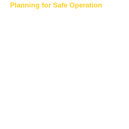
Planning for Safe Operation
Like all work-at-height equipment, the
DeskSurfer should only be used by competent
individuals following appropriate training and
procedures.
Before commencing outdoor work, employers
should:
Complete a site-specific risk
assessment
Assess weather forecasts
Inspect ground conditions
Establish exclusion zones where