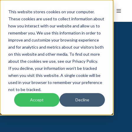
This website stores cookies on your computer.
These cookies are used to collect information about
how you interact with our website and allow us to
remember you. We use this information in order to
improve and customize your browsing experience
and for analytics and metrics about our visitors both
on this website and other media. To find out more
about the cookies we use, see our Privacy Policy.
If you decline, your information won’t be tracked
when you visit this website. A single cookie will be
used in your browser to remember your preference
not to be tracked.
Accept
Decline