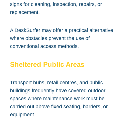
signs for cleaning, inspection, repairs, or
replacement.
A DeskSurfer may offer a practical alternative
where obstacles prevent the use of
conventional access methods.
Sheltered Public Areas
Transport hubs, retail centres, and public
buildings frequently have covered outdoor
spaces where maintenance work must be
carried out above fixed seating, barriers, or
equipment.