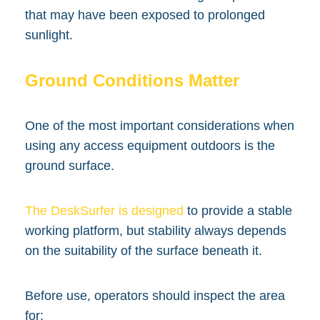
that may have been exposed to prolonged
sunlight.
Ground Conditions Matter
One of the most important considerations when
using any access equipment outdoors is the
ground surface.
The DeskSurfer is designed
to provide a stable
working platform, but stability always depends
on the suitability of the surface beneath it.
Before use, operators should inspect the area
for: