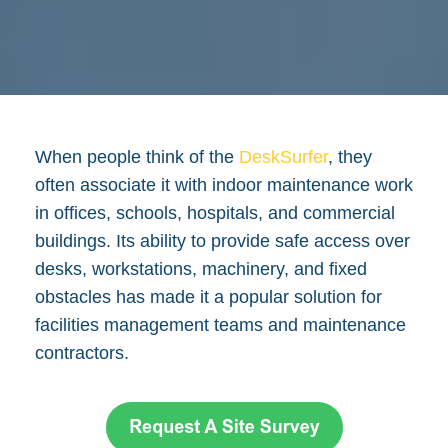
When people think of the
DeskSurfer
, they
often associate it with indoor maintenance work
in offices, schools, hospitals, and commercial
buildings. Its ability to provide safe access over
desks, workstations, machinery, and fixed
obstacles has made it a popular solution for
facilities management teams and maintenance
contractors.