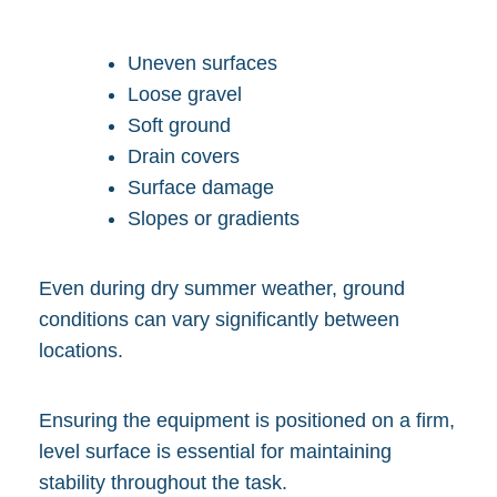
Uneven surfaces
Loose gravel
Soft ground
Drain covers
Surface damage
Slopes or gradients
Even during dry summer weather, ground
conditions can vary significantly between
locations.
Ensuring the equipment is positioned on a firm,
level surface is essential for maintaining
stability throughout the task.