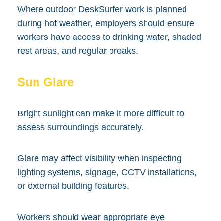
Where outdoor DeskSurfer work is planned
during hot weather, employers should ensure
workers have access to drinking water, shaded
rest areas, and regular breaks.
Sun Glare
Bright sunlight can make it more difficult to
assess surroundings accurately.
Glare may affect visibility when inspecting
lighting systems, signage, CCTV installations,
or external building features.
Workers should wear appropriate eye