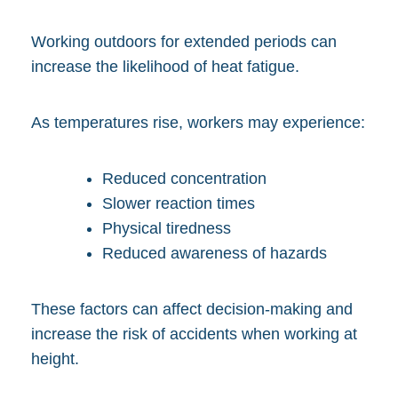
Working outdoors for extended periods can
increase the likelihood of heat fatigue.
As temperatures rise, workers may experience:
Reduced concentration
Slower reaction times
Physical tiredness
Reduced awareness of hazards
These factors can affect decision-making and
increase the risk of accidents when working at
height.