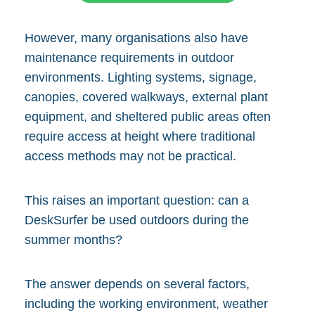
However, many organisations also have
maintenance requirements in outdoor
environments. Lighting systems, signage,
canopies, covered walkways, external plant
equipment, and sheltered public areas often
require access at height where traditional
access methods may not be practical.
This raises an important question: can a
DeskSurfer be used outdoors during the
summer months?
The answer depends on several factors,
including the working environment, weather