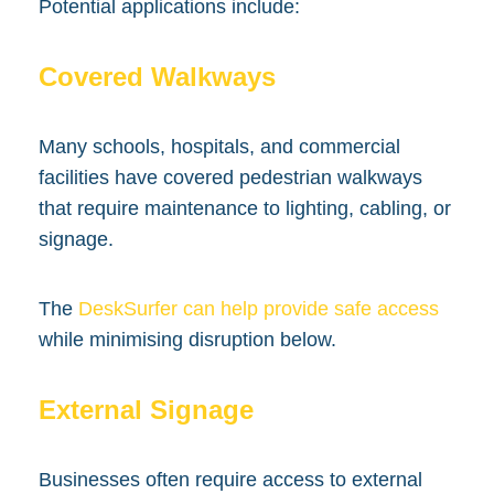
Potential applications include:
Covered Walkways
Many schools, hospitals, and commercial
facilities have covered pedestrian walkways
that require maintenance to lighting, cabling, or
signage.
The
DeskSurfer can help provide safe access
while minimising disruption below.
External Signage
Businesses often require access to external