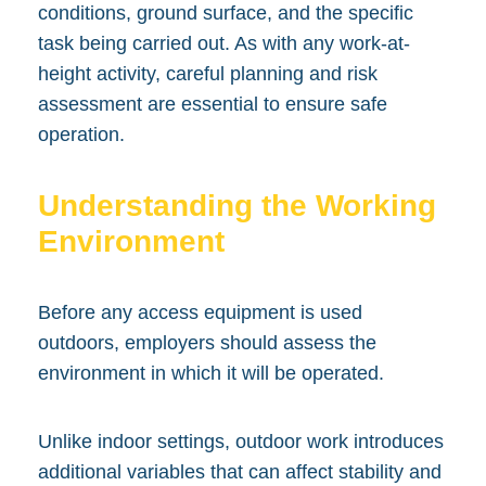
conditions, ground surface, and the specific
task being carried out. As with any work-at-
height activity, careful planning and risk
assessment are essential to ensure safe
operation.
Understanding the Working
Environment
Before any access equipment is used
outdoors, employers should assess the
environment in which it will be operated.
Unlike indoor settings, outdoor work introduces
additional variables that can affect stability and