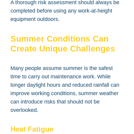
A thorough risk assessment should always be
completed before using any work-at-height
equipment outdoors.
Summer Conditions Can
Create Unique Challenges
Many people assume summer is the safest
time to carry out maintenance work. While
longer daylight hours and reduced rainfall can
improve working conditions, summer weather
can introduce risks that should not be
overlooked.
Heat Fatigue