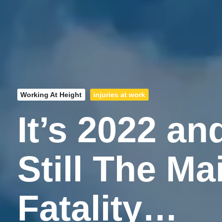
Working At Height
injuries at work
It’s 2022 an
Still The M
Fatality…