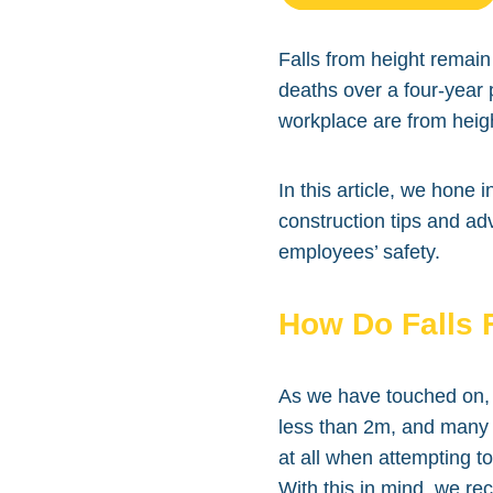
Falls from height remain 
deaths over a four-year p
workplace are from heig
In this article, we hone 
construction tips and ad
employees’ safety.
How Do Falls 
As we have touched on, 
less than 2m, and many o
at all when attempting t
With this in mind, we r