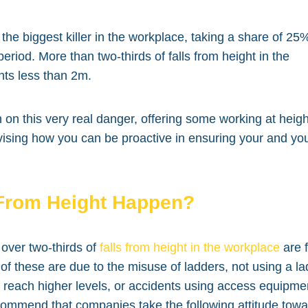
the biggest killer in the workplace, taking a share of 25
eriod. More than two-thirds of falls from height in the
hts less than 2m.
in on this very real danger, offering some working at heigh
vising how you can be proactive in ensuring your and yo
From Height Happen?
over two-thirds of
falls from height in the workplace
are 
f these are due to the misuse of ladders, not using a l
o reach higher levels, or accidents using access equipme
ecommend that companies take the following attitude tow