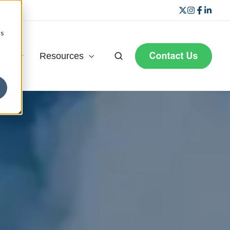
cs
ning
Resources