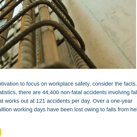
ivation to focus on workplace safety, consider the facts
istics, there are 44,400 non-fatal accidents involving fal
at works out at 121 accidents per day. Over a one-year
illion working days have been lost owing to falls from he