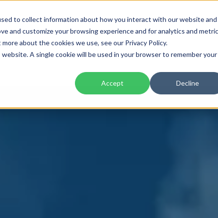
sed to collect information about how you interact with our website and
ove and customize your browsing experience and for analytics and metri
t more about the cookies we use, see our Privacy Policy.
Home
About
Products
Trai
is website. A single cookie will be used in your browser to remember your
Accept
Decline