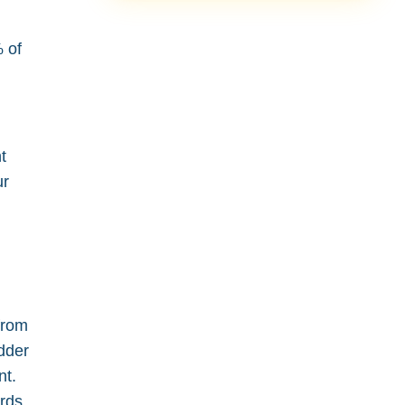
% of
t
ur
from
adder
nt.
ards