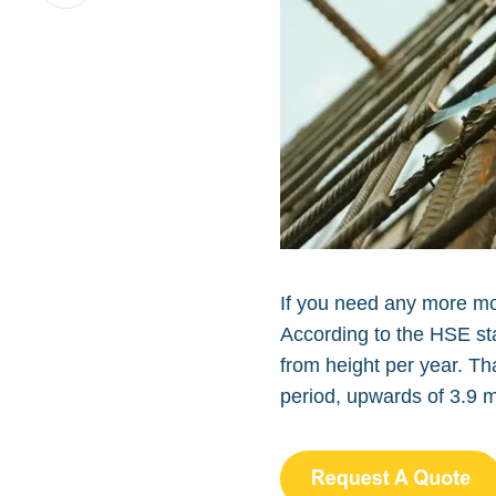
on
LinkedIn
If you need any more mot
According to the HSE stat
from height per year. Th
period, upwards of 3.9 m