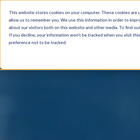
01832 770759
sales@abilityint.com
This website stores cookies on your computer. These cookies are u
allow us to remember you. We use this information in order to impr
about our visitors both on this website and other media. To find ou
If you decline, your information won’t be tracked when you visit th
preference not to be tracked.