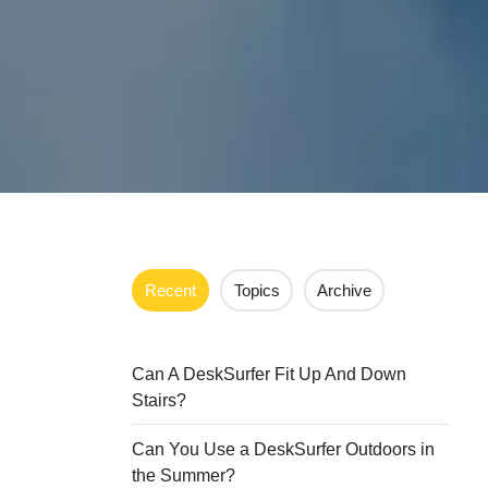
Recent
Topics
Archive
Can A DeskSurfer Fit Up And Down
Stairs?
Can You Use a DeskSurfer Outdoors in
the Summer?