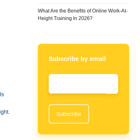
What Are the Benefits of Online Work-At-
Height Training In 2026?
Subscribe by email
Email
*
.
ls
ight.