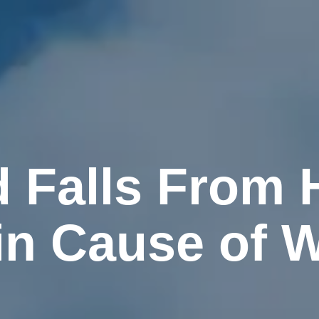
d Falls From 
ain Cause of 