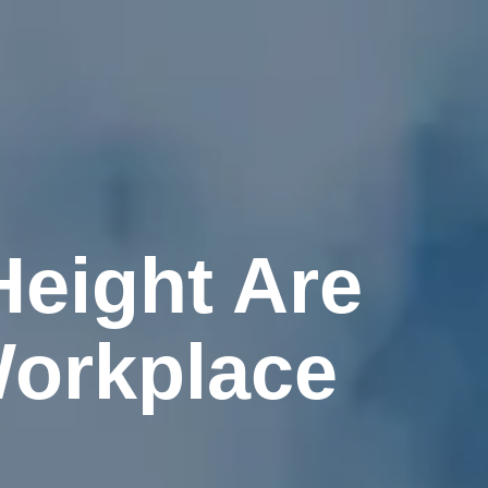
Height Are
Workplace